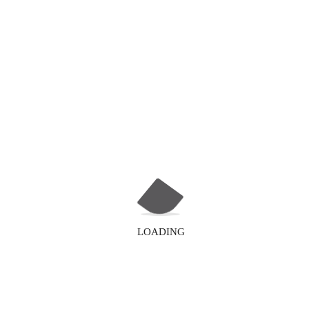
LOADING